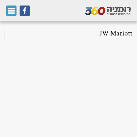
JW Mariott